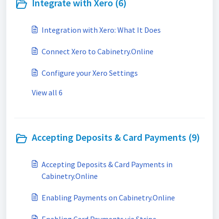
Integrate with Xero (6)
Integration with Xero: What It Does
Connect Xero to Cabinetry.Online
Configure your Xero Settings
View all 6
Accepting Deposits & Card Payments (9)
Accepting Deposits & Card Payments in
Cabinetry.Online
Enabling Payments on Cabinetry.Online