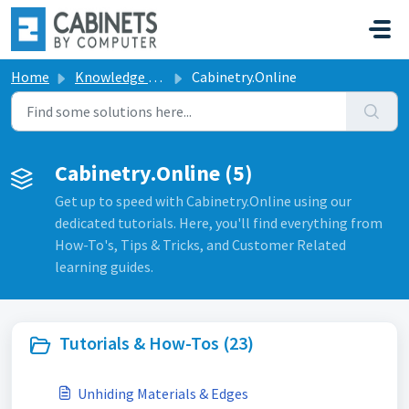
Skip to main content
Home
Knowledge base
Cabinetry.Online
Cabinetry.Online (5)
Get up to speed with Cabinetry.Online using our
dedicated tutorials. Here, you'll find everything from
How-To's, Tips & Tricks, and Customer Related
learning guides.
Tutorials & How-Tos (23)
Unhiding Materials & Edges