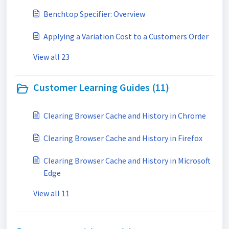
Benchtop Specifier: Overview
Applying a Variation Cost to a Customers Order
View all 23
Customer Learning Guides (11)
Clearing Browser Cache and History in Chrome
Clearing Browser Cache and History in Firefox
Clearing Browser Cache and History in Microsoft
Edge
View all 11