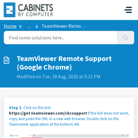
Skip to main content
Home
...
TeamViewer Remote Support (Google Chrome)
TeamViewer Remote Support
(Google Chrome)
Modified on Tue, 18 Aug, 2020 at 5:31 PM
Step 1.
Click on this link
https://get.teamviewer.com/cbcsupport
If the link does not work,
copy and paste the URL in a new web browser. Double click on the
Teamviewer application at the bottom left.