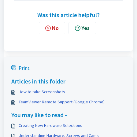
Was this article helpful?
No
Yes
Print
Articles in this folder -
How to take Screenshots
TeamViewer Remote Support (Google Chrome)
You may like to read -
Creating New Hardware Selections
Understanding Hardware, Screws and Cams