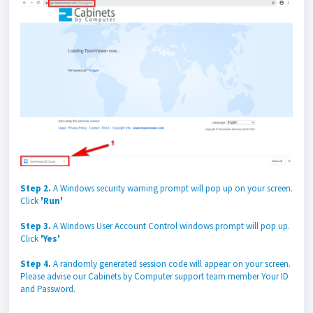
Step 2.
A Windows security warning prompt will pop up on your screen.
Click
'Run'
Step 3.
A Windows User Account Control windows prompt will pop up.
Click
'Yes'
Step 4.
A randomly generated session code will appear on your screen.
Please advise our Cabinets by Computer support team member Your ID
and Password.